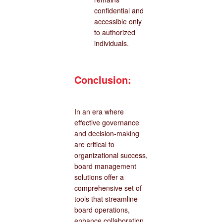
confidential and
accessible only
to authorized
individuals.
Conclusion:
In an era where
effective governance
and decision-making
are critical to
organizational success,
board management
solutions offer a
comprehensive set of
tools that streamline
board operations,
enhance collaboration,