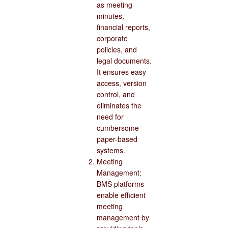
as meeting
minutes,
financial reports,
corporate
policies, and
legal documents.
It ensures easy
access, version
control, and
eliminates the
need for
cumbersome
paper-based
systems.
Meeting
Management:
BMS platforms
enable efficient
meeting
management by