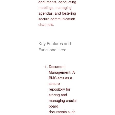
documents, conducting
meetings, managing
agendas, and fostering
secure communication
channels.
Key Features and
Functionalities:
Document
Management: A
BMS acts as a
secure
repository for
storing and
managing crucial
board
documents such