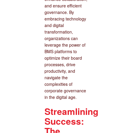
and ensure efficient
governance. By
embracing technology
and digital
transformation,
organizations can
leverage the power of
BMS platforms to
optimize their board
processes, drive
productivity, and
navigate the
complexities of
corporate governance
in the digital age.
Streamlining
Success:
The