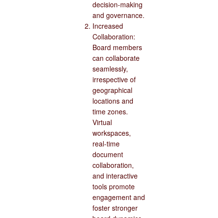
decision-making
and governance.
Increased
Collaboration:
Board members
can collaborate
seamlessly,
irrespective of
geographical
locations and
time zones.
Virtual
workspaces,
real-time
document
collaboration,
and interactive
tools promote
engagement and
foster stronger