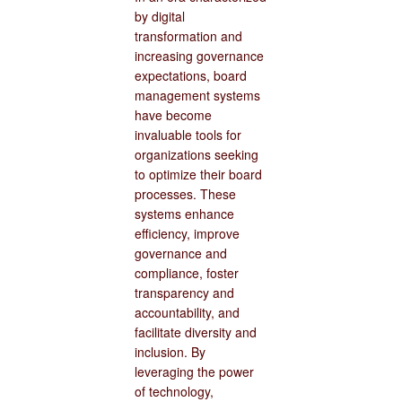
by digital
transformation and
increasing governance
expectations, board
management systems
have become
invaluable tools for
organizations seeking
to optimize their board
processes. These
systems enhance
efficiency, improve
governance and
compliance, foster
transparency and
accountability, and
facilitate diversity and
inclusion. By
leveraging the power
of technology,