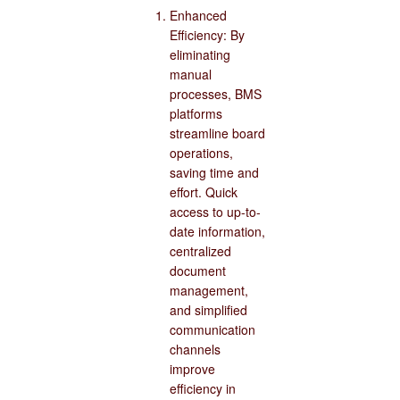
Enhanced
Efficiency: By
eliminating
manual
processes, BMS
platforms
streamline board
operations,
saving time and
effort. Quick
access to up-to-
date information,
centralized
document
management,
and simplified
communication
channels
improve
efficiency in