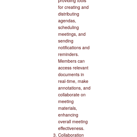
providing tools
for creating and
distributing
agendas,
scheduling
meetings, and
sending
notifications and
reminders.
Members can
access relevant
documents in
real-time, make
annotations, and
collaborate on
meeting
materials,
enhancing
overall meeting
effectiveness.
Collaboration