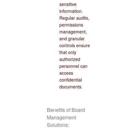
sensitive
information.
Regular audits,
permissions
management,
and granular
controls ensure
that only
authorized
personnel can
access
confidential
documents.
Benefits of Board
Management
Solutions: