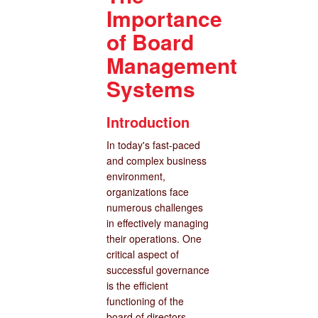
Importance
of Board
Management
Systems
Introduction
In today's fast-paced
and complex business
environment,
organizations face
numerous challenges
in effectively managing
their operations. One
critical aspect of
successful governance
is the efficient
functioning of the
board of directors.