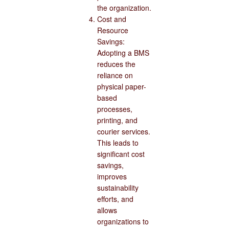
the organization.
Cost and
Resource
Savings:
Adopting a BMS
reduces the
reliance on
physical paper-
based
processes,
printing, and
courier services.
This leads to
significant cost
savings,
improves
sustainability
efforts, and
allows
organizations to