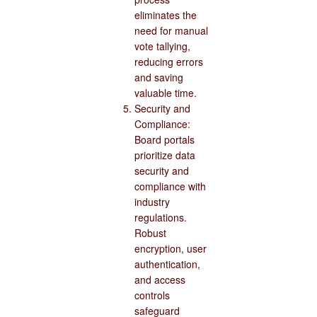
eliminates the
need for manual
vote tallying,
reducing errors
and saving
valuable time.
Security and
Compliance:
Board portals
prioritize data
security and
compliance with
industry
regulations.
Robust
encryption, user
authentication,
and access
controls
safeguard