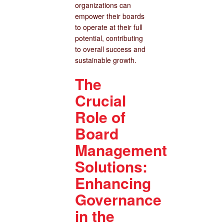
organizations can
empower their boards
to operate at their full
potential, contributing
to overall success and
sustainable growth.
The
Crucial
Role of
Board
Management
Solutions:
Enhancing
Governance
in the