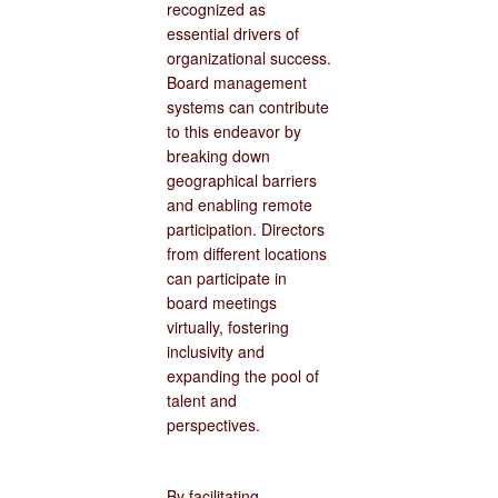
recognized as
essential drivers of
organizational success.
Board management
systems can contribute
to this endeavor by
breaking down
geographical barriers
and enabling remote
participation. Directors
from different locations
can participate in
board meetings
virtually, fostering
inclusivity and
expanding the pool of
talent and
perspectives.
By facilitating