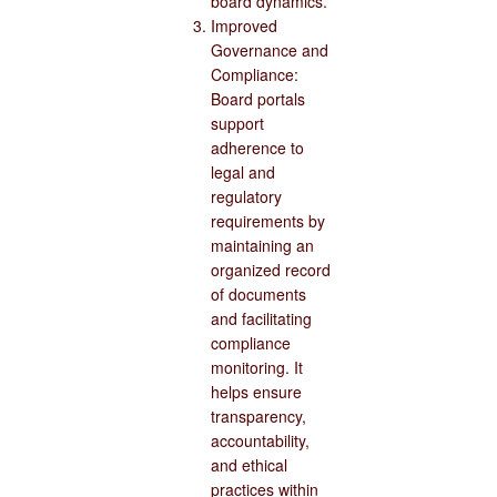
board dynamics.
Improved
Governance and
Compliance:
Board portals
support
adherence to
legal and
regulatory
requirements by
maintaining an
organized record
of documents
and facilitating
compliance
monitoring. It
helps ensure
transparency,
accountability,
and ethical
practices within