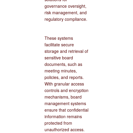
governance oversight,
risk management, and
regulatory compliance.
These systems
facilitate secure
storage and retrieval of
sensitive board
documents, such as
meeting minutes,
policies, and reports.
With granular access
controls and encryption
mechanisms, board
management systems
ensure that confidential
information remains
protected from
unauthorized access.