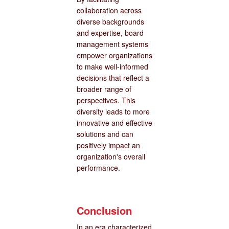
collaboration across
diverse backgrounds
and expertise, board
management systems
empower organizations
to make well-informed
decisions that reflect a
broader range of
perspectives. This
diversity leads to more
innovative and effective
solutions and can
positively impact an
organization's overall
performance.
Conclusion
In an era characterized