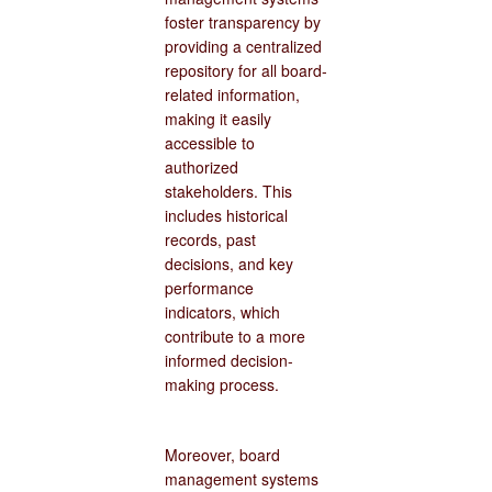
foster transparency by
providing a centralized
repository for all board-
related information,
making it easily
accessible to
authorized
stakeholders. This
includes historical
records, past
decisions, and key
performance
indicators, which
contribute to a more
informed decision-
making process.
Moreover, board
management systems