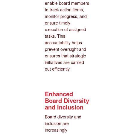
enable board members
to track action items,
monitor progress, and
ensure timely
execution of assigned
tasks. This
accountability helps
prevent oversight and
ensures that strategic
initiatives are carried
out efficiently.
Enhanced
Board Diversity
and Inclusion
Board diversity and
inclusion are
increasingly