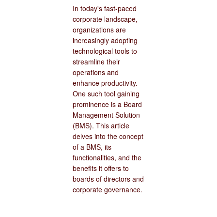
In today's fast-paced
corporate landscape,
organizations are
increasingly adopting
technological tools to
streamline their
operations and
enhance productivity.
One such tool gaining
prominence is a Board
Management Solution
(BMS). This article
delves into the concept
of a BMS, its
functionalities, and the
benefits it offers to
boards of directors and
corporate governance.