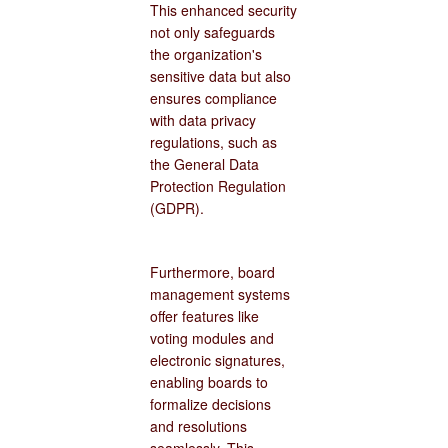
This enhanced security
not only safeguards
the organization's
sensitive data but also
ensures compliance
with data privacy
regulations, such as
the General Data
Protection Regulation
(GDPR).
Furthermore, board
management systems
offer features like
voting modules and
electronic signatures,
enabling boards to
formalize decisions
and resolutions