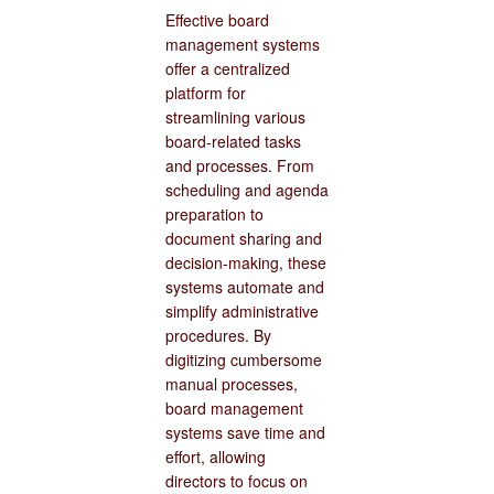
Effective board
management systems
offer a centralized
platform for
streamlining various
board-related tasks
and processes. From
scheduling and agenda
preparation to
document sharing and
decision-making, these
systems automate and
simplify administrative
procedures. By
digitizing cumbersome
manual processes,
board management
systems save time and
effort, allowing
directors to focus on