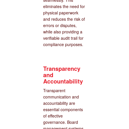
seamlessly. This
eliminates the need for
physical paperwork
and reduces the risk of
errors or disputes,
while also providing a
verifiable audit trail for
compliance purposes.
Transparency
and
Accountability
Transparent
communication and
accountability are
essential components
of effective
governance. Board
management systems