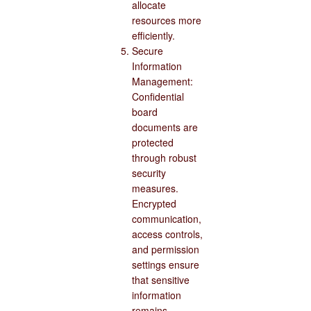
allocate
resources more
efficiently.
Secure
Information
Management:
Confidential
board
documents are
protected
through robust
security
measures.
Encrypted
communication,
access controls,
and permission
settings ensure
that sensitive
information
remains