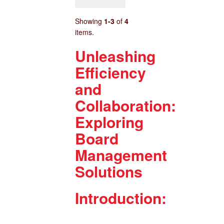
Showing
1-3
of
4
items.
Unleashing
Efficiency
and
Collaboration:
Exploring
Board
Management
Solutions
Introduction: