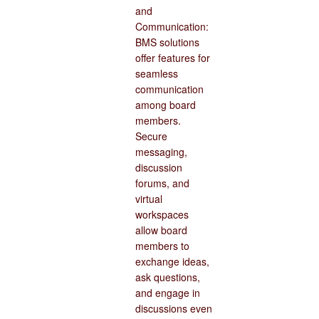
and
Communication:
BMS solutions
offer features for
seamless
communication
among board
members.
Secure
messaging,
discussion
forums, and
virtual
workspaces
allow board
members to
exchange ideas,
ask questions,
and engage in
discussions even