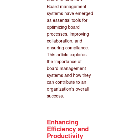
Board management
systems have emerged
as essential tools for
optimizing board
processes, improving
collaboration, and
ensuring compliance.
This article explores
the importance of
board management
systems and how they
can contribute to an
organization's overall
success.
Enhancing
Efficiency and
Productivity