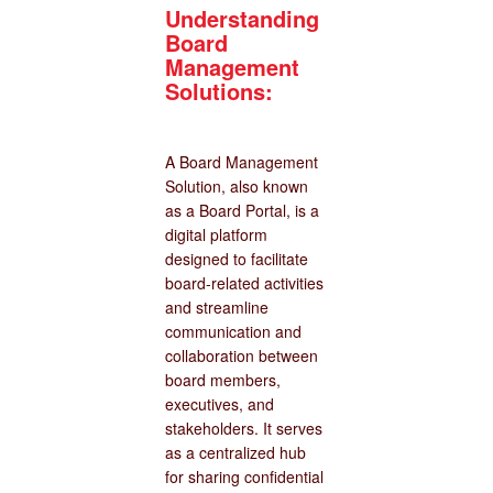
Understanding
Board
Management
Solutions:
A Board Management
Solution, also known
as a Board Portal, is a
digital platform
designed to facilitate
board-related activities
and streamline
communication and
collaboration between
board members,
executives, and
stakeholders. It serves
as a centralized hub
for sharing confidential