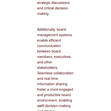
strategic discussions
and critical decision-
making.
Additionally, board
management systems
enable efficient
communication
between board
members, executives,
and other
stakeholders.
Seamless collaboration
and real-time
information sharing
foster a more engaged
and productive board
environment, enabling
swift decision-making