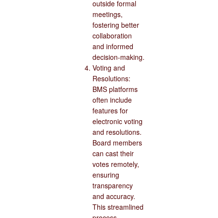
outside formal
meetings,
fostering better
collaboration
and informed
decision-making.
Voting and
Resolutions:
BMS platforms
often include
features for
electronic voting
and resolutions.
Board members
can cast their
votes remotely,
ensuring
transparency
and accuracy.
This streamlined
process