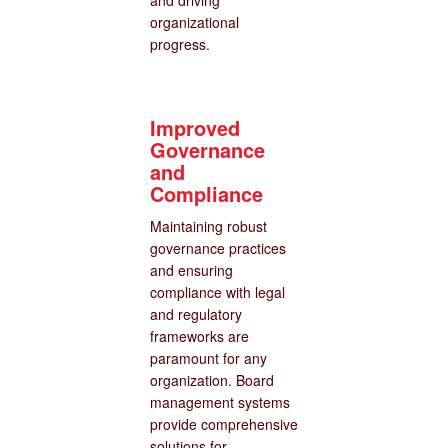
and driving
organizational
progress.
Improved
Governance
and
Compliance
Maintaining robust
governance practices
and ensuring
compliance with legal
and regulatory
frameworks are
paramount for any
organization. Board
management systems
provide comprehensive
solutions for